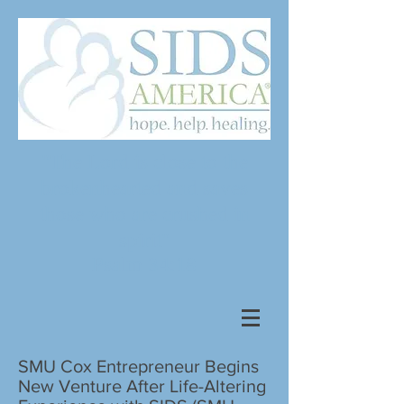
"The Lord is close to the
brokenhearted and saves
those who are crushed in
spirit"
Psalm 34:18
SMU Cox Entrepreneur Begins
New Venture After Life-Altering