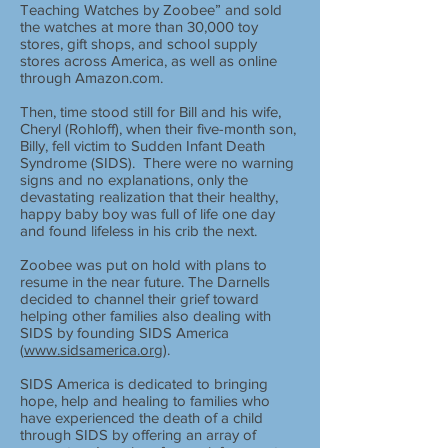
Teaching Watches by Zoobee” and sold
the watches at more than 30,000 toy
stores, gift shops, and school supply
stores across America, as well as online
through Amazon.com.
Then, time stood still for Bill and his wife,
Cheryl (Rohloff), when their five-month son,
Billy, fell victim to Sudden Infant Death
Syndrome (SIDS). There were no warning
signs and no explanations, only the
devastating realization that their healthy,
happy baby boy was full of life one day
and found lifeless in his crib the next.
Zoobee was put on hold with plans to
resume in the near future. The Darnells
decided to channel their grief toward
helping other families also dealing with
SIDS by founding SIDS America
(
www.sidsamerica.org
).
SIDS America is dedicated to bringing
hope, help and healing to families who
have experienced the death of a child
through SIDS by offering an array of