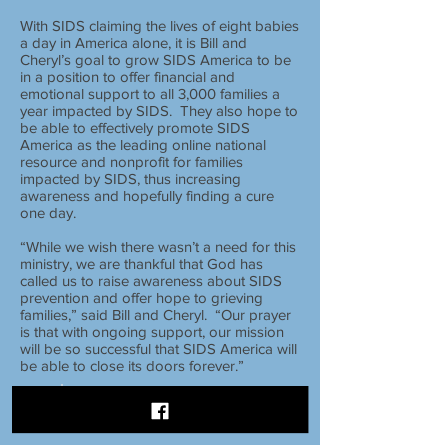
With SIDS claiming the lives of eight babies
a day in America alone, it is Bill and
Cheryl’s goal to grow SIDS America to be
in a position to offer financial and
emotional support to all 3,000 families a
year impacted by SIDS. They also hope to
be able to effectively promote SIDS
America as the leading online national
resource and nonprofit for families
impacted by SIDS, thus increasing
awareness and hopefully finding a cure
one day.
“While we wish there wasn’t a need for this
ministry, we are thankful that God has
called us to raise awareness about SIDS
prevention and offer hope to grieving
families,” said Bill and Cheryl. “Our prayer
is that with ongoing support, our mission
will be so successful that SIDS America will
be able to close its doors forever.”
FOLLOW
US