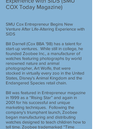
Experience with SIDS (SMU
COX Today Magazine)
SMU Cox Entrepreneur Begins New
Venture After Life-Altering Experience with
SIDS
Bill Darnell (Cox BBA ’98) has a talent for
start-up ventures. While still in college, he
founded Zoobee Inc., a manufacturer of
watches featuring photographs by world
renowned nature and animal
photographer, Art Wolfe, that were
stocked in virtually every zoo in the United
States, Disney's Animal Kingdom and the
Endangered Species retail chain.
Bill was featured in Entrepreneur magazine
in 1999 as a “Rising Star” and again in
2001 for his successful and unique
marketing techniques. Following the
company’s triumphant launch, Zoobee
began manufacturing and distributing
watches designed to teach children how to
tell time. Zoobee trademarked “Time