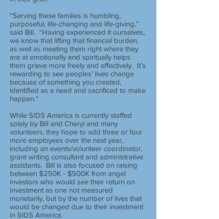
“Serving these families is humbling,
purposeful, life-changing and life-giving,”
said Bill. “Having experienced it ourselves,
we know that lifting that financial burden,
as well as meeting them right where they
are at emotionally and spiritually helps
them grieve more freely and effectively. It’s
rewarding to see peoples’ lives change
because of something you created,
identified as a need and sacrificed to make
happen.”
While SIDS America is currently staffed
solely by Bill and Cheryl and many
volunteers, they hope to add three or four
more employees over the next year,
including an events/volunteer coordinator,
grant writing consultant and administrative
assistants. Bill is also focused on raising
between $250K - $500K from angel
investors who would see their return on
investment as one not measured
monetarily, but by the number of lives that
would be changed due to their investment
in SIDS America.