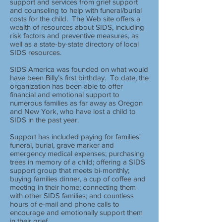
support and services from grief support
and counseling to help with funeral/burial
costs for the child. The Web site offers a
wealth of resources about SIDS, including
risk factors and preventive measures, as
well as a state-by-state directory of local
SIDS resources.
SIDS America was founded on what would
have been Billy’s first birthday. To date, the
organization has been able to offer
financial and emotional support to
numerous families as far away as Oregon
and New York, who have lost a child to
SIDS in the past year.
Support has included paying for families'
funeral, burial, grave marker and
emergency medical expenses; purchasing
trees in memory of a child; offering a SIDS
support group that meets bi-monthly;
buying families dinner, a cup of coffee and
meeting in their home; connecting them
with other SIDS families; and countless
hours of e-mail and phone calls to
encourage and emotionally support them
in their grief.