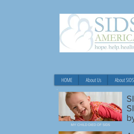
HOME
About Us
About SIDS
S
S
b
MY CHILD DIED OF SIDS