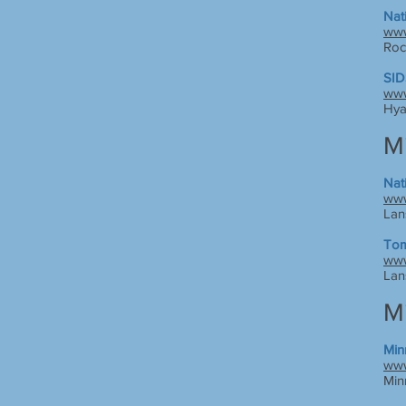
Nat
www
Roc
SID
www
Hya
M
Nat
www
Lan
Tom
www
Lan
M
Min
www
Min