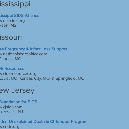
ssissippi
sissippi SIDS Alliance
.ms-sids.org
kson, MS
issouri
re Pregnancy & Infant Loss Support
.nationalshareoffice.com
 Charles, MO
S Resources
.sidsresources.org
 Louis, MO, Kansas City, MO, & Springfield, MO
ew Jersey
Foundation for SIDS
.cjsids.com
kensack, NJ
den Unexplained Death in Childhood Program
.sudc.org