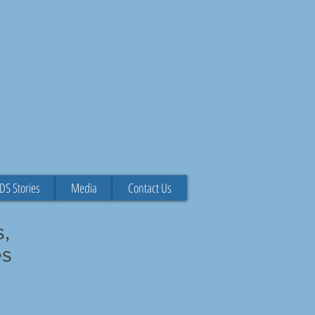
rokenhearted and saves
hed in spirit"
4:18
DS Stories
Media
Contact Us
s,
es