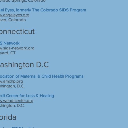
orado Springs, Colorado
el Eyes, formerly The Colorado SIDS Program
.angeleyes.org
ver, Colorado
onnecticut
S Network
.sids-network.org
yard, CT
ashington D.C
ociation of Maternal & Child Health Programs
.amchp.org
hington, D.C.
dt Center for Loss & Healing
.wendtcenter.org
hington, D.C.
orida