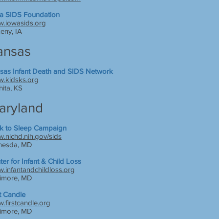
a SIDS Foundation
.iowasids.org
eny, IA
ansas
sas Infant Death and SIDS Network
.kidsks.org
hita, KS
aryland
k to Sleep Campaign
.nichd.nih.gov/sids
hesda, MD
ter for Infant & Child Loss
.infantandchildloss.org
timore, MD
st Candle
.firstcandle.org
timore, MD