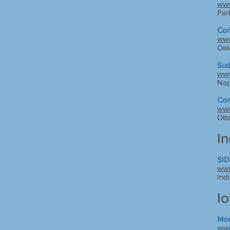
www
Par
Com
www
Oak
Sud
www
Nape
Com
www
Ott
I
SID
www
Ind
I
Mom
www