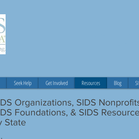
"The Lord is close to the b
those who are crus
Psalm 3
Seek Help
Get Involved
Resources
Blog
SI
IDS Organizations, SIDS Nonprofit
IDS Foundations, & SIDS Resourc
y State