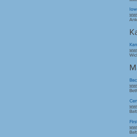
Iow
www
Ank
K
Kan
www
Wic
M
Bac
www
Bet
Cen
www
Bal
Fir
www
Bal