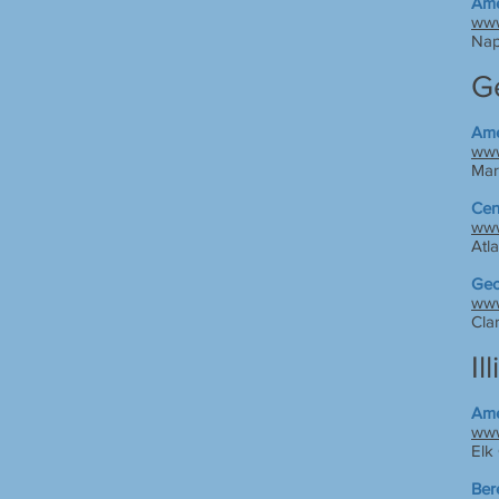
Ame
www
Nap
G
Ame
www
Mar
Cen
www
Atl
Geo
www
Cla
Il
Ame
www
Elk 
Ber