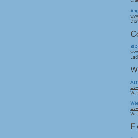
Col
Ang
www
Den
C
SID
www
Led
W
Ass
www
Was
Wen
www
Was
Fl