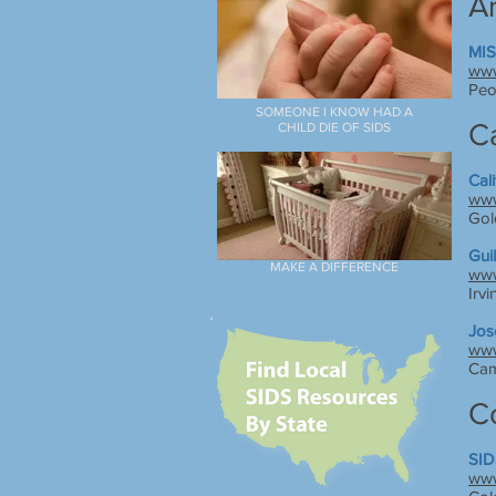
A
MIS
www
Peo
SOMEONE I KNOW HAD A
Ca
CHILD DIE OF SIDS
Cal
www
Gol
Guil
MAKE A DIFFERENCE
www
Irvi
Jos
www
Cam
C
SID
www