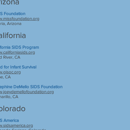
rizona
S Foundation
.missfoundation.org
ria, Arizona
lifornia
ifornia SIDS Program
.californiasids.org
d River, CA
d for Infant Survival
.gisoc.org
ne, CA
ephine DeMello SIDS Foundation
.joeydemellofoundation.org
arillo, CA
olorado
S America
.sidsamerica.org