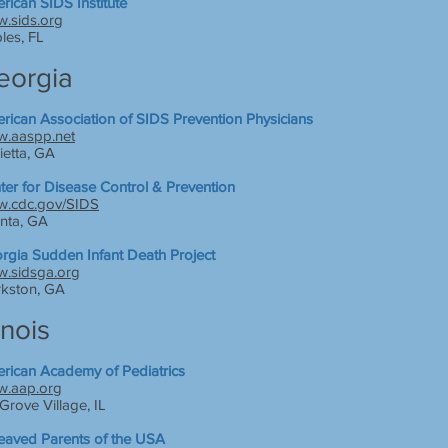
rican SIDS Institute
.sids.org
les, FL
eorgia
rican Association of SIDS Prevention Physicians
.aaspp.net
ietta, GA
ter for Disease Control & Prevention
.cdc.gov/SIDS
anta, GA
rgia Sudden Infant Death Project
.sidsga.org
rkston, GA
linois
rican Academy of Pediatrics
.aap.org
Grove Village, IL
eaved Parents of the USA