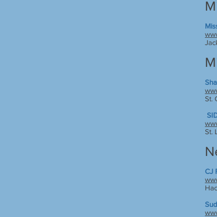
Mi
Mis
www
Jac
M
Sha
www
St.
SID
www
St.
N
CJ 
www
Hac
Sud
www