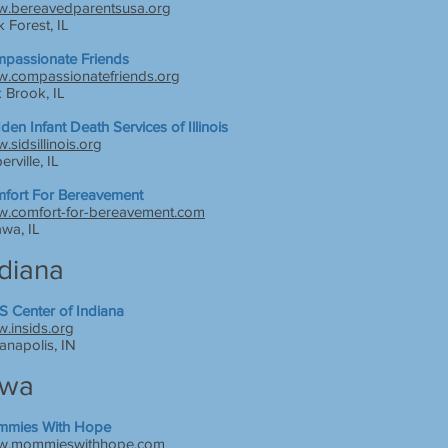
.bereavedparentsusa.org
k Forest, IL
passionate Friends
.compassionatefriends.org
 Brook, IL
den Infant Death Services of Illinois
.sidsillinois.org
rville, IL
fort For Bereavement
.comfort-for-bereavement.com
awa, IL
ndiana
S Center of Indiana
.insids.org
ianapolis, IN
owa
mies With Hope
.mommieswithhope.com