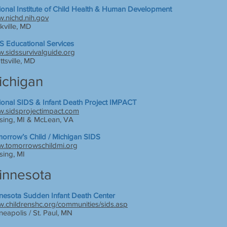
ional Institute of Child Health & Human Development
.nichd.nih.gov
kville, MD
S Educational Services
.sidssurvivalguide.org
ttsville, MD
ichigan
ional SIDS & Infant Death Project IMPACT
.sidsprojectimpact.com
sing, MI & McLean, VA
orrow’s Child / Michigan SIDS
.tomorrowschildmi.org
sing, MI
innesota
nesota Sudden Infant Death Center
.childrenshc.org/communities/sids.asp
neapolis / St. Paul, MN